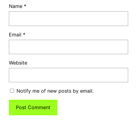
Name
*
Email
*
Website
Notify me of new posts by email.