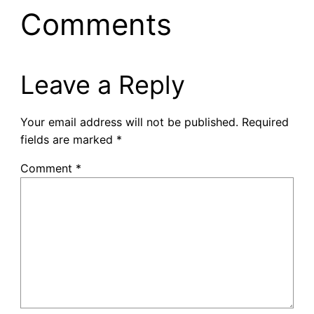
Comments
Leave a Reply
Your email address will not be published.
Required
fields are marked
*
Comment
*