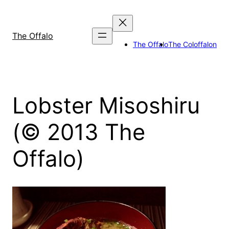
Skip
to
content
The Offalo
The Offalo
The Coloffalon
Lobster Misoshiru
(© 2013 The
Offalo)