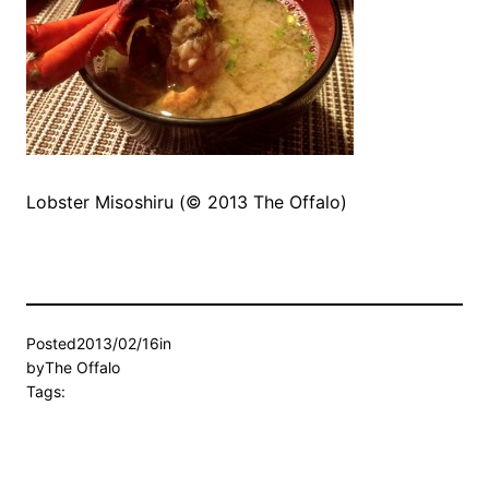
Lobster Misoshiru (© 2013 The Offalo)
Posted
2013/02/16
in
by
The Offalo
Tags: