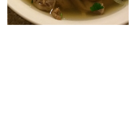
Pho Lu & Pho Quang
Trung (Late Night OC
Dining)
When my kids were on spring break last month, we
decided to spend a few days down in Anaheim to
visit the Happiest Place on Earth. Since that puts
me within minutes of Little Saigon, I started planning
where I could go after the kids were asleep. I was
particularly interested in the quán nhậu […]