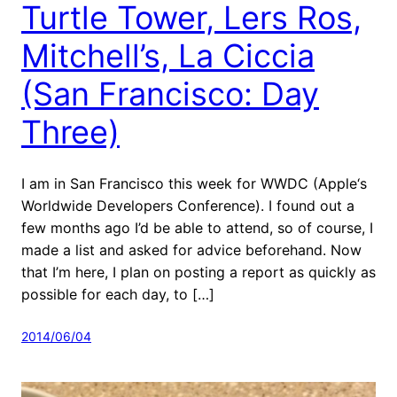
Turtle Tower, Lers Ros,
Mitchell’s, La Ciccia
(San Francisco: Day
Three)
I am in San Francisco this week for WWDC (Apple‘s
Worldwide Developers Conference). I found out a
few months ago I’d be able to attend, so of course, I
made a list and asked for advice beforehand. Now
that I’m here, I plan on posting a report as quickly as
possible for each day, to […]
2014/06/04