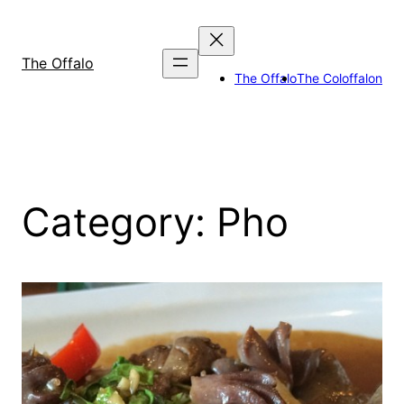
Skip
to
content
The Offalo
The Offalo
The Coloffalon
Category:
Pho