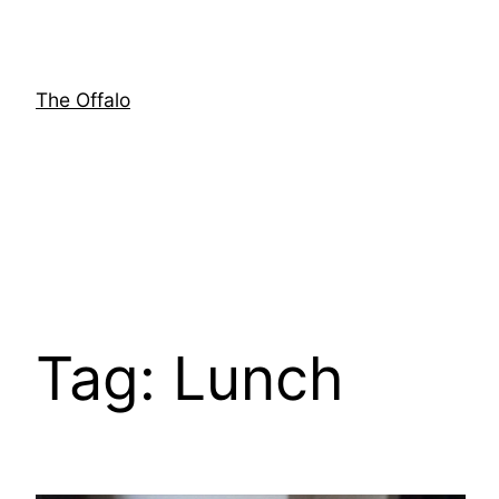
Skip
to
content
The Offalo
Tag:
Lunch