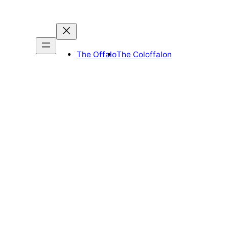
The Offalo
The Coloffalon