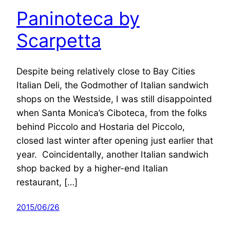
Paninoteca by
Scarpetta
Despite being relatively close to Bay Cities
Italian Deli, the Godmother of Italian sandwich
shops on the Westside, I was still disappointed
when Santa Monica’s Ciboteca, from the folks
behind Piccolo and Hostaria del Piccolo,
closed last winter after opening just earlier that
year. Coincidentally, another Italian sandwich
shop backed by a higher-end Italian
restaurant, […]
2015/06/26