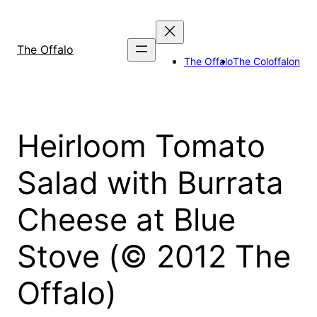
Skip
to
content
The Offalo
The Offalo
The Coloffalon
Heirloom Tomato
Salad with Burrata
Cheese at Blue
Stove (© 2012 The
Offalo)