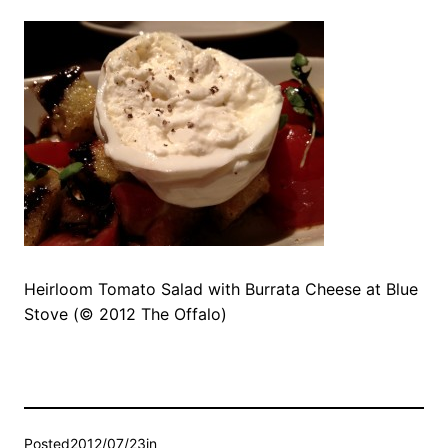
Heirloom Tomato Salad with Burrata Cheese at Blue
Stove (© 2012 The Offalo)
Posted
2012/07/23
in