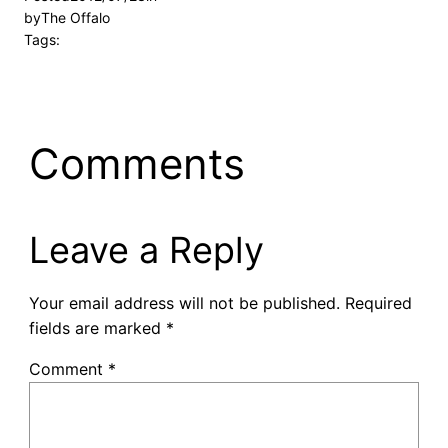
by
The Offalo
Tags:
Comments
Leave a Reply
Your email address will not be published.
Required
fields are marked
*
Comment
*