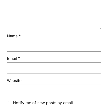
Name
*
Email
*
Website
Notify me of new posts by email.