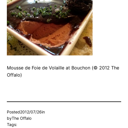
Mousse de Foie de Volaille at Bouchon (© 2012 The
Offalo)
Posted
2012/07/26
in
by
The Offalo
Tags: