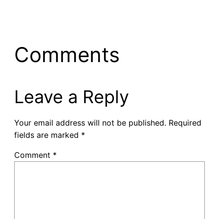
Comments
Leave a Reply
Your email address will not be published.
Required
fields are marked
*
Comment
*