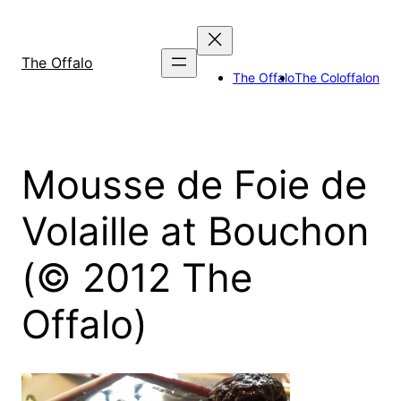
Skip
to
content
The Offalo
The Offalo
The Coloffalon
Mousse de Foie de
Volaille at Bouchon
(© 2012 The
Offalo)