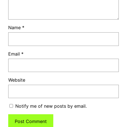
Name
*
Email
*
Website
Notify me of new posts by email.