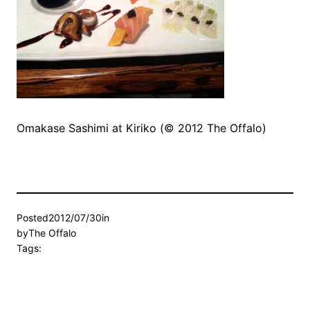
Omakase Sashimi at Kiriko (© 2012 The Offalo)
Posted
2012/07/30
in
by
The Offalo
Tags: