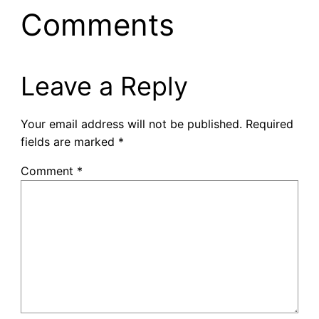
Comments
Leave a Reply
Your email address will not be published.
Required
fields are marked
*
Comment
*