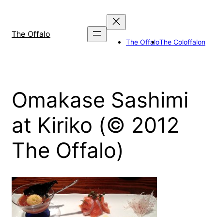
Skip
to
content
The Offalo
The Offalo
The Coloffalon
Omakase Sashimi
at Kiriko (© 2012
The Offalo)