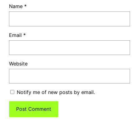
Name
*
Email
*
Website
Notify me of new posts by email.