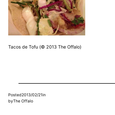
Tacos de Tofu (© 2013 The Offalo)
Posted
2013/02/21
in
by
The Offalo