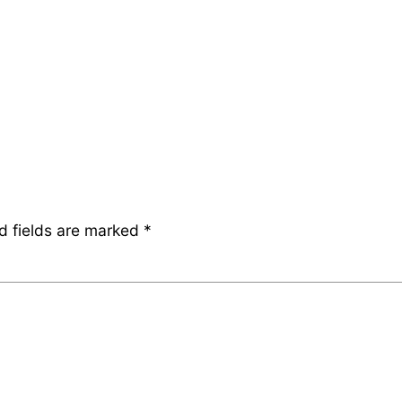
d fields are marked
*