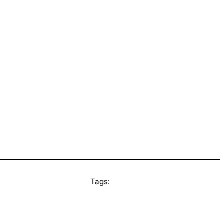
Tags: