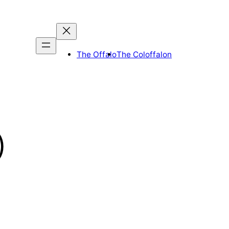
The Offalo
The Coloffalon
)