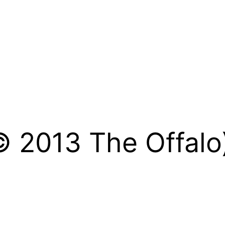
© 2013 The Offalo