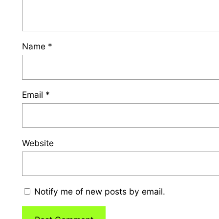
Name
*
Email
*
Website
Notify me of new posts by email.