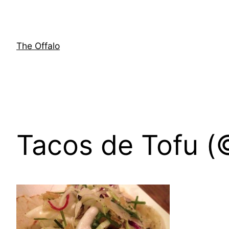
Skip
to
content
The Offalo
Tacos de Tofu (