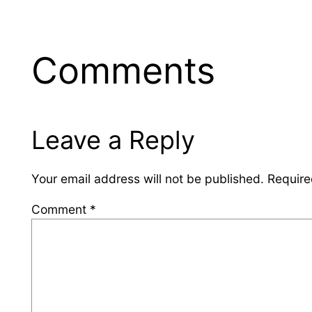
Comments
Leave a Reply
Your email address will not be published.
Require
Comment
*