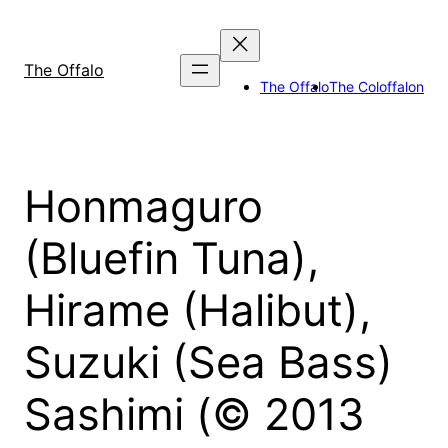
Skip
to
content
The Offalo
The Offalo
The Coloffalon
Honmaguro
(Bluefin Tuna),
Hirame (Halibut),
Suzuki (Sea Bass)
Sashimi (© 2013