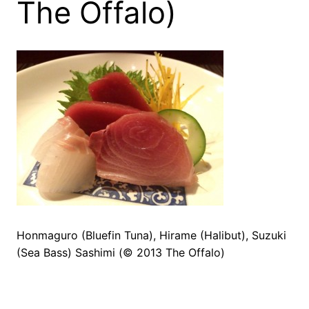
The Offalo)
Honmaguro (Bluefin Tuna), Hirame (Halibut), Suzuki
(Sea Bass) Sashimi (© 2013 The Offalo)