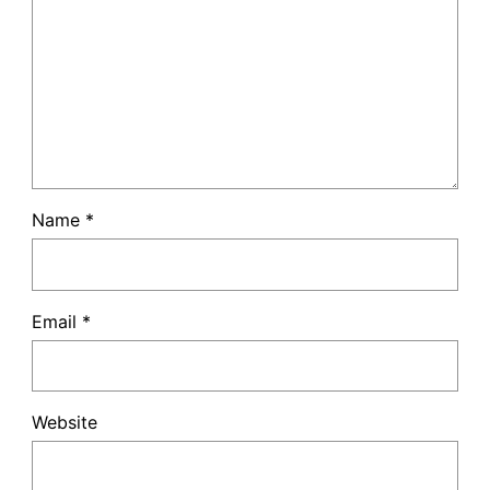
Name
*
Email
*
Website