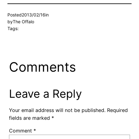
Posted
2013/02/16
in
by
The Offalo
Tags:
Comments
Leave a Reply
Your email address will not be published.
Required
fields are marked
*
Comment
*