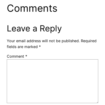
Comments
Leave a Reply
Your email address will not be published.
Required
fields are marked
*
Comment
*