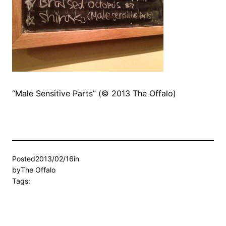
“Male Sensitive Parts” (© 2013 The Offalo)
Posted
2013/02/16
in
by
The Offalo
Tags: