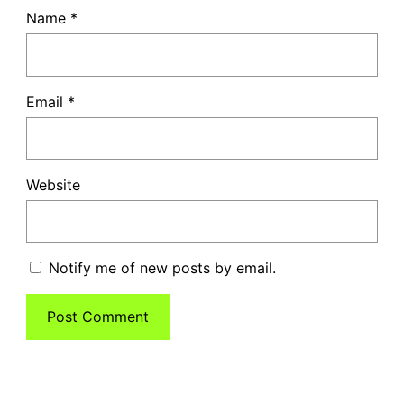
Name
*
Email
*
Website
Notify me of new posts by email.