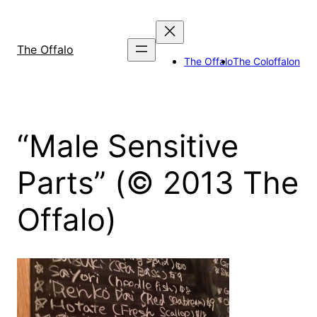
Skip
to
content
The Offalo
The Offalo
The Coloffalon
“Male Sensitive
Parts” (© 2013 The
Offalo)