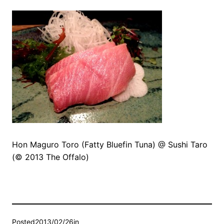
Hon Maguro Toro (Fatty Bluefin Tuna) @ Sushi Taro
(© 2013 The Offalo)
Posted
2013/02/26
in