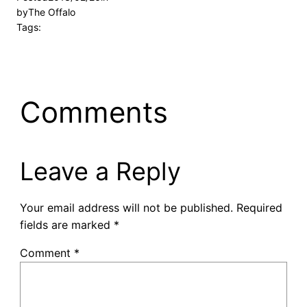
by
The Offalo
Tags:
Comments
Leave a Reply
Your email address will not be published.
Required
fields are marked
*
Comment
*