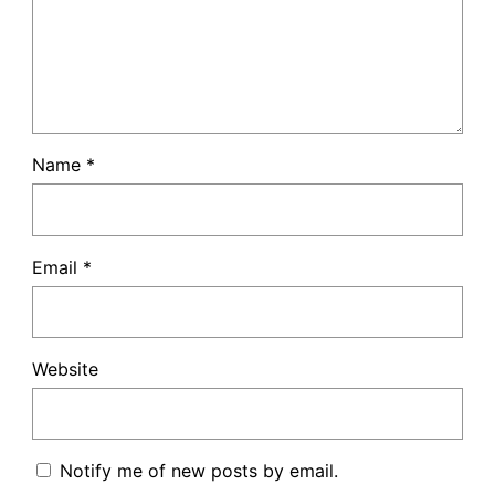
Name
*
Email
*
Website
Notify me of new posts by email.