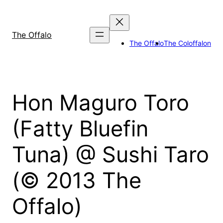
Skip
to
content
The Offalo
The Offalo
The Coloffalon
Hon Maguro Toro
(Fatty Bluefin
Tuna) @ Sushi Taro
(© 2013 The
Offalo)