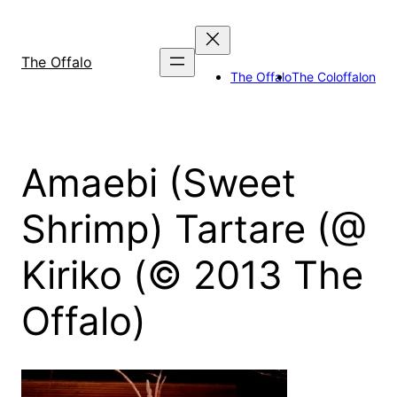
Skip
to
content
The Offalo
The Offalo
The Coloffalon
Amaebi (Sweet
Shrimp) Tartare (@
Kiriko (© 2013 The
Offalo)