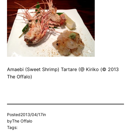
Amaebi (Sweet Shrimp) Tartare (@ Kiriko (© 2013
The Offalo)
Posted
2013/04/17
in
by
The Offalo
Tags: