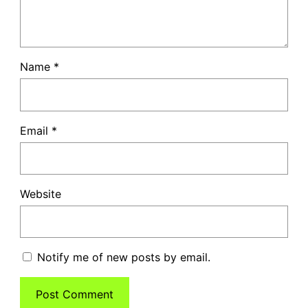
Name
*
Email
*
Website
Notify me of new posts by email.