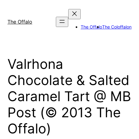
Skip
to
content
The Offalo
The Offalo
The Coloffalon
Valrhona
Chocolate & Salted
Caramel Tart @ MB
Post (© 2013 The
Offalo)