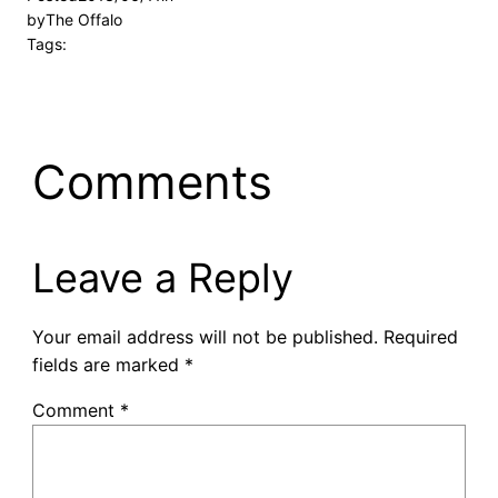
by
The Offalo
Tags:
Comments
Leave a Reply
Your email address will not be published.
Required
fields are marked
*
Comment
*