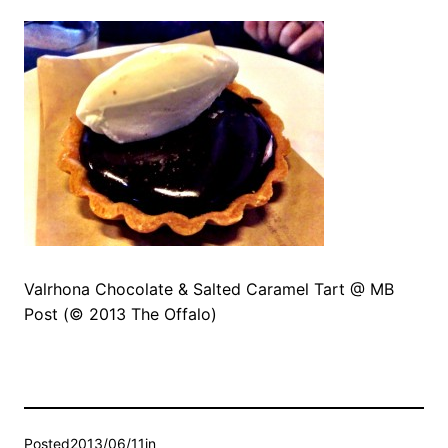
Valrhona Chocolate & Salted Caramel Tart @ MB
Post (© 2013 The Offalo)
Posted
2013/06/11
in