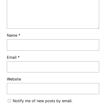
Name
*
Email
*
Website
Notify me of new posts by email.