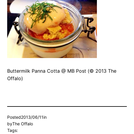
Buttermilk Panna Cotta @ MB Post (© 2013 The
Offalo)
Posted
2013/06/11
in
by
The Offalo
Tags: