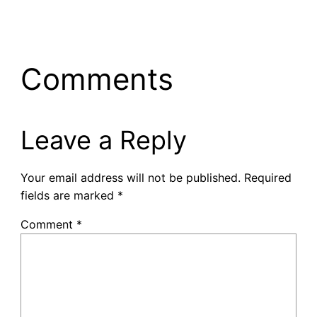
Comments
Leave a Reply
Your email address will not be published.
Required
fields are marked
*
Comment
*