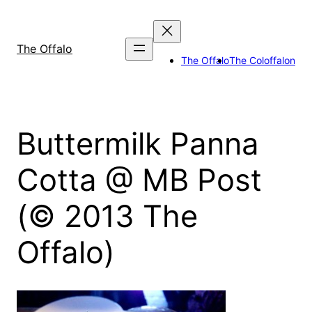
Skip
to
content
The Offalo
The Offalo
The Coloffalon
Buttermilk Panna
Cotta @ MB Post
(© 2013 The
Offalo)