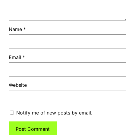
Name
*
Email
*
Website
Notify me of new posts by email.