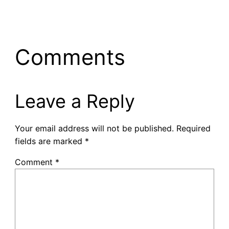
Comments
Leave a Reply
Your email address will not be published.
Required
fields are marked
*
Comment
*