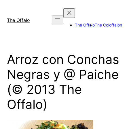
Skip
to
content
The Offalo
The Offalo
The Coloffalon
Arroz con Conchas
Negras y @ Paiche
(© 2013 The
Offalo)