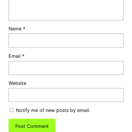
Name
*
Email
*
Website
Notify me of new posts by email.