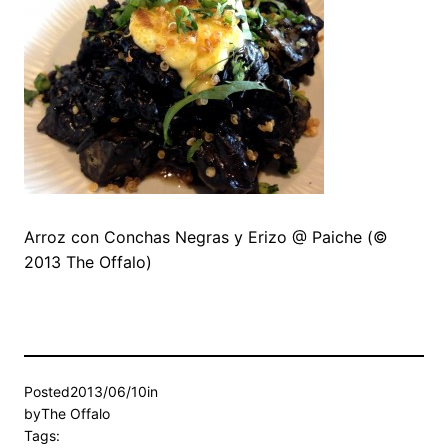
Arroz con Conchas Negras y Erizo @ Paiche (©
2013 The Offalo)
Posted
2013/06/10
in
by
The Offalo
Tags: