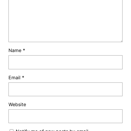
Name
*
Email
*
Website