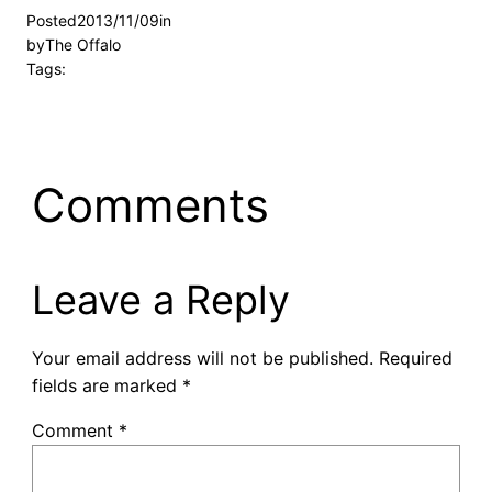
Posted
2013/11/09
in
by
The Offalo
Tags:
Comments
Leave a Reply
Your email address will not be published.
Required
fields are marked
*
Comment
*