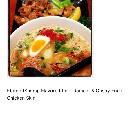
Ebiton (Shrimp Flavored Pork Ramen) & Crispy Fried
Chicken Skin