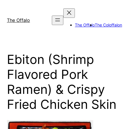
Skip
to
content
The Offalo
The Offalo
The Coloffalon
Ebiton (Shrimp
Flavored Pork
Ramen) & Crispy
Fried Chicken Skin