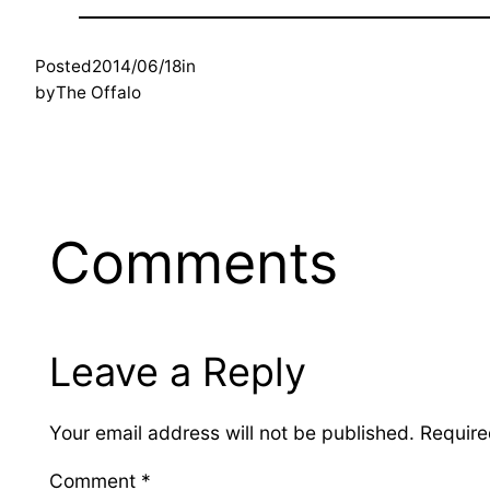
Posted
2014/06/18
in
by
The Offalo
Comments
Leave a Reply
Your email address will not be published.
Require
Comment
*