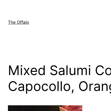
Skip
to
content
The Offalo
Mixed Salumi Co
Capocollo, Oran