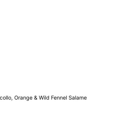
collo, Orange & Wild Fennel Salame