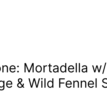
ne: Mortadella w/
ge & Wild Fennel 