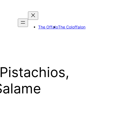
The Offalo
The Coloffalon
Pistachios,
Salame