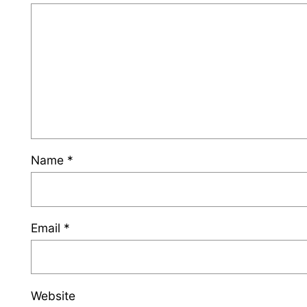
Name
*
Email
*
Website