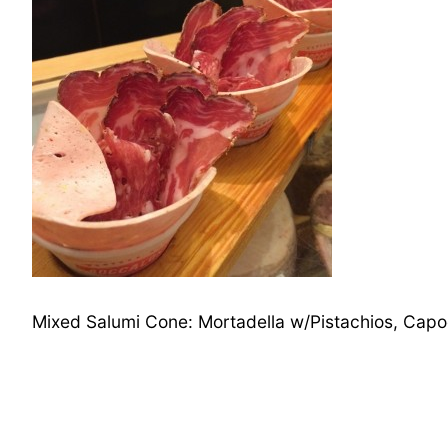
Mixed Salumi Cone: Mortadella w/Pistachios, Capo