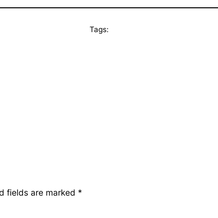
Tags:
d fields are marked
*