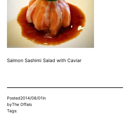
Salmon Sashimi Salad with Caviar
Posted
2014/08/01
in
by
The Offalo
Tags: