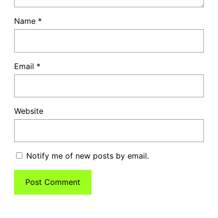
Name
*
Email
*
Website
Notify me of new posts by email.