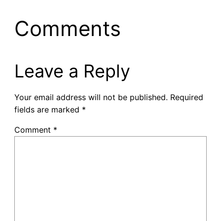
Comments
Leave a Reply
Your email address will not be published.
Required
fields are marked
*
Comment
*