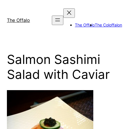
Skip
to
content
The Offalo
The Offalo
The Coloffalon
Salmon Sashimi
Salad with Caviar