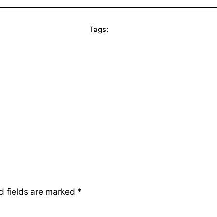
Tags:
d fields are marked
*