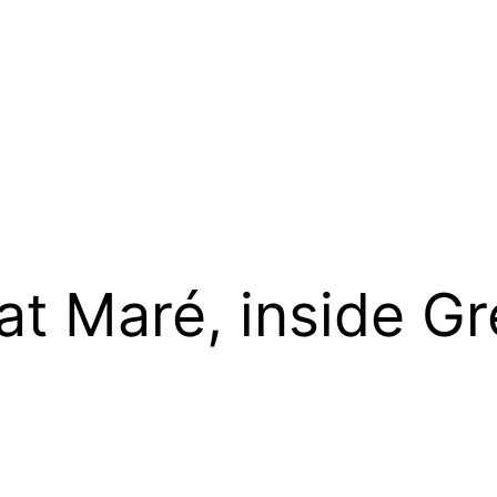
at Maré, inside G