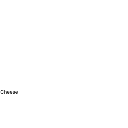
d Cheese