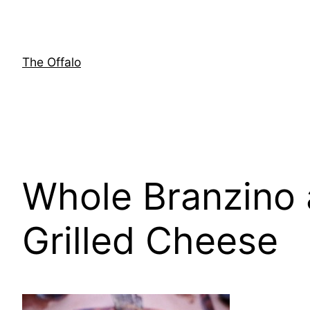
Skip
to
content
The Offalo
Whole Branzino 
Grilled Cheese