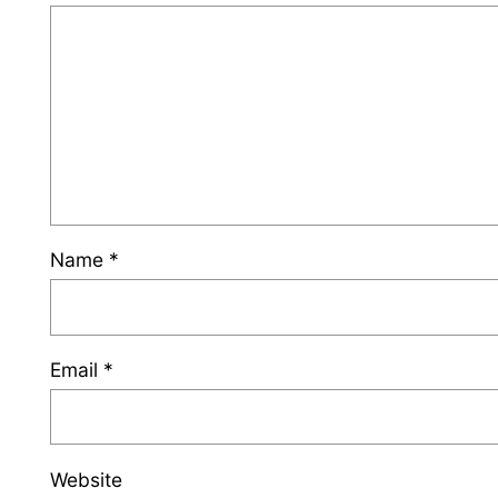
Name
*
Email
*
Website