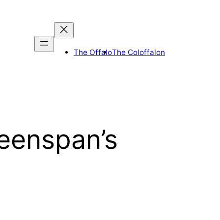
The Offalo
The Coloffalon
reenspan’s