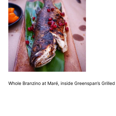
Whole Branzino at Maré, inside Greenspan’s Grille