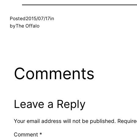
Posted
2015/07/17
in
by
The Offalo
Comments
Leave a Reply
Your email address will not be published.
Require
Comment
*