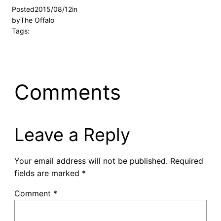
Posted
2015/08/12
in
by
The Offalo
Tags:
Comments
Leave a Reply
Your email address will not be published.
Required
fields are marked
*
Comment
*