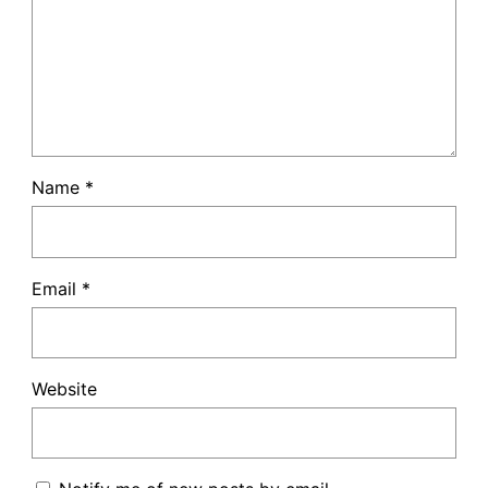
Name
*
Email
*
Website