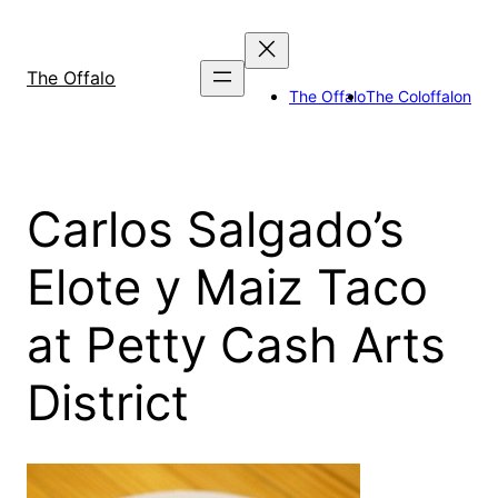
Skip
to
content
The Offalo
The Offalo
The Coloffalon
Carlos Salgado’s
Elote y Maiz Taco
at Petty Cash Arts
District