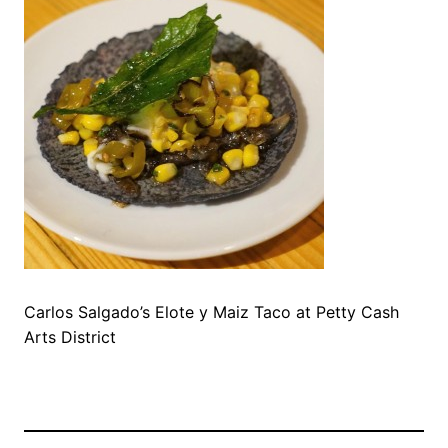
Carlos Salgado’s Elote y Maiz Taco at Petty Cash
Arts District