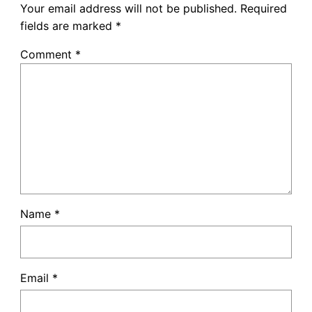
Your email address will not be published.
Required
fields are marked
*
Comment
*
Name
*
Email
*