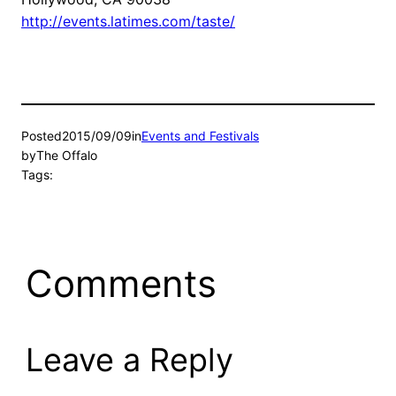
http://events.latimes.com/taste/
Posted
2015/09/09
in
Events and Festivals
by
The Offalo
Tags:
Comments
Leave a Reply