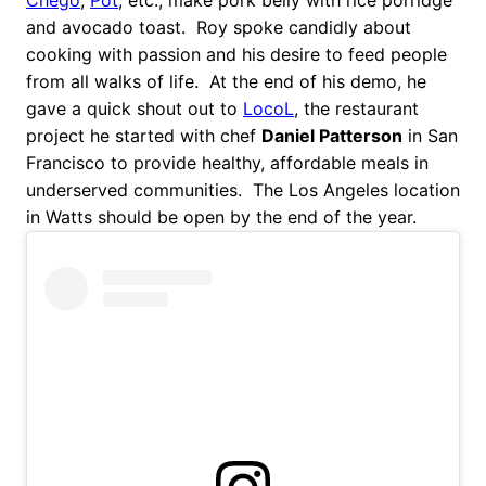
and avocado toast. Roy spoke candidly about
cooking with passion and his desire to feed people
from all walks of life. At the end of his demo, he
gave a quick shout out to
LocoL
, the restaurant
project he started with chef
Daniel Patterson
in San
Francisco to provide healthy, affordable meals in
underserved communities. The Los Angeles location
in Watts should be open by the end of the year.