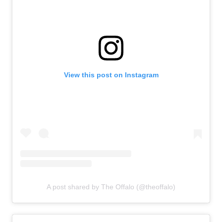
View this post on Instagram
A post shared by The Offalo (@theoffalo)