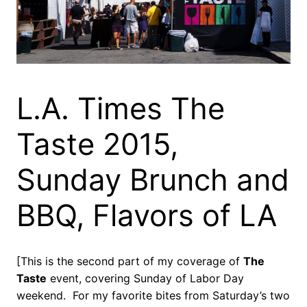
L.A. Times The
Taste 2015,
Sunday Brunch and
BBQ, Flavors of LA
[This is the second part of my coverage of
The
Taste
event, covering Sunday of Labor Day
weekend. For my favorite bites from Saturday’s two