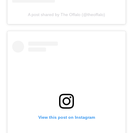
A post shared by The Offalo (@theoffalo)
View this post on Instagram