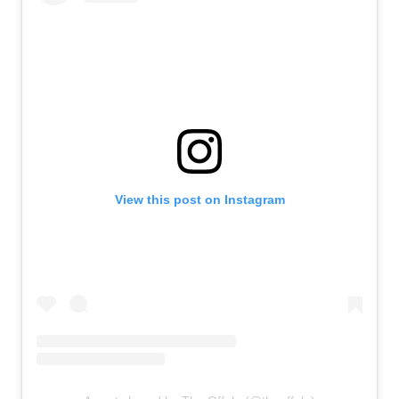
View this post on Instagram