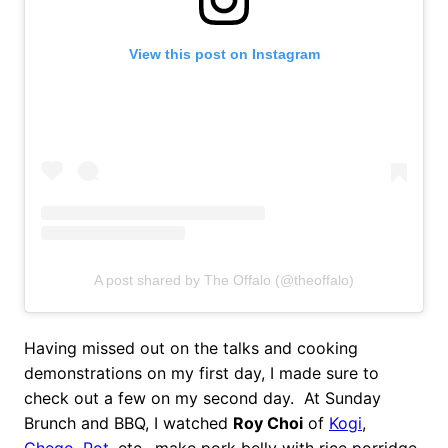
View this post on Instagram
A post shared by The Offalo (@theoffalo)
Having missed out on the talks and cooking
demonstrations on my first day, I made sure to
check out a few on my second day. At Sunday
Brunch and BBQ, I watched
Roy Choi
of
Kogi
,
Chego
,
Pot
, etc., make pork belly with rice porridge