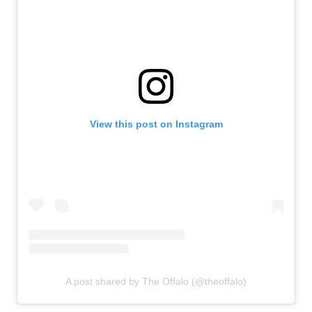
View this post on Instagram
A post shared by The Offalo (@theoffalo)