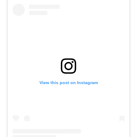
View this post on Instagram