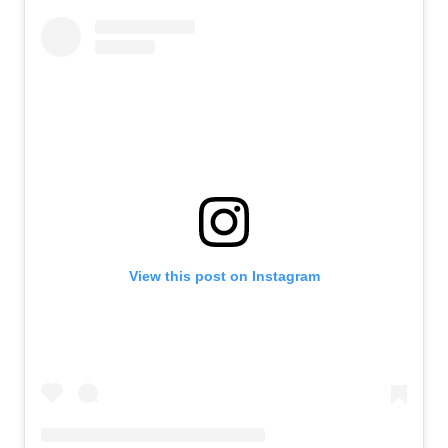
View this post on Instagram