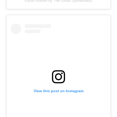
A post shared by The Offalo (@theoffalo)
View this post on Instagram