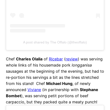
A post shared by The Offalo (@theoffalo)
Chef
Charles Olalia
of
Ricebar
(
review
) was serving
whole links of his housemade pork
longganisa
sausages at the beginning of the evening, but had to
re-portion his servings a bit as the lines stretched
from his stand! Chef
Michael Hung
, of newly
announced
Viviane
(in partnership with
Stephane
Bombet
), was serving petit portions of beef
carpaccio, but they packed quite a meaty punch!