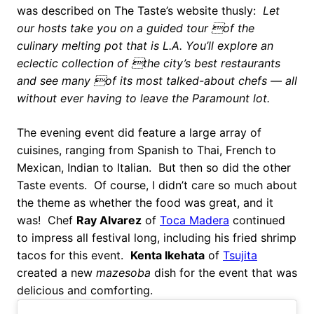
was described on The Taste’s website thusly:
Let
our hosts take you on a guided tour of the
culinary melting pot that is L.A. You’ll explore an
eclectic collection of the city’s best restaurants
and see many of its most talked-about chefs — all
without ever having to leave the Paramount lot.
The evening event did feature a large array of
cuisines, ranging from Spanish to Thai, French to
Mexican, Indian to Italian. But then so did the other
Taste events. Of course, I didn’t care so much about
the theme as whether the food was great, and it
was! Chef
Ray Alvarez
of
Toca Madera
continued
to impress all festival long, including his fried shrimp
tacos for this event.
Kenta Ikehata
of
Tsujita
created a new
mazesoba
dish for the event that was
delicious and comforting.