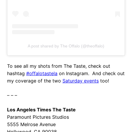
A post shared by The Offalo (@theoffalo)
To see all my shots from The Taste, check out
hashtag
#offalotastela
on Instagram. And check out
my coverage of the two
Saturday events
too!
– – –
Los Angeles Times The Taste
Paramount Pictures Studios
5555 Melrose Avenue
Hollywood, CA 90038