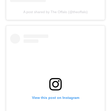
A post shared by The Offalo (@theoffalo)
View this post on Instagram