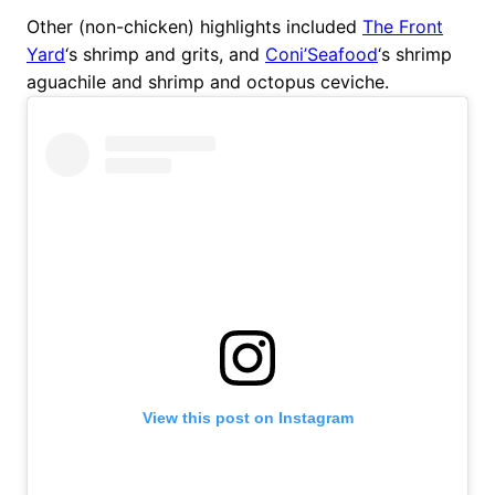
Other (non-chicken) highlights included
The Front
Yard
‘s shrimp and grits, and
Coni’Seafood
‘s shrimp
aguachile and shrimp and octopus ceviche.
View this post on Instagram