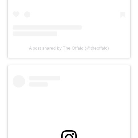
A post shared by The Offalo (@theoffalo)