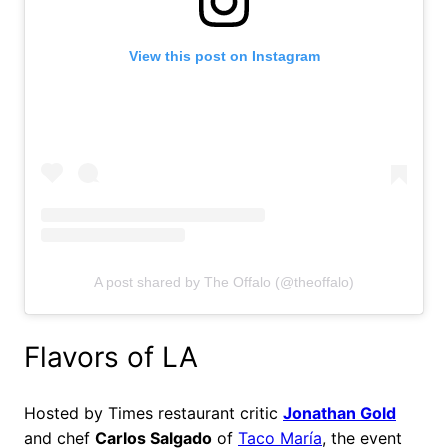
View this post on Instagram
A post shared by The Offalo (@theoffalo)
Flavors of LA
Hosted by Times restaurant critic
Jonathan Gold
and chef
Carlos Salgado
of
Taco María
, the event