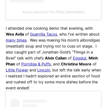
A post shared by The Offalo (@theoffalo)
I attended one cooking demo that evening, with
Wes Avila
of
Guerrilla Tacos
, who I’ve written about
many times
. Wes was making his mom’s
albondigas
(meatball) soup and trying not to cuss on stage. I
also caught part of Jonathan Gold’s “Things in a
Bowl” talk with chefs
Alvin Cailan
of
Eggslut
,
Minh
Phan
of
Porridge & Puffs
, and
Christine Moore
of
Little Flower
and
Lincoln
, but left the talk early when
I realized I hadn’t explored an entire section of food
and rushed off to try some more dishes before the
event ended!