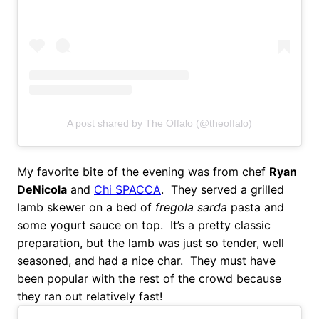
A post shared by The Offalo (@theoffalo)
My favorite bite of the evening was from chef
Ryan
DeNicola
and
Chi SPACCA
. They served a grilled
lamb skewer on a bed of
fregola sarda
pasta and
some yogurt sauce on top. It’s a pretty classic
preparation, but the lamb was just so tender, well
seasoned, and had a nice char. They must have
been popular with the rest of the crowd because
they ran out relatively fast!