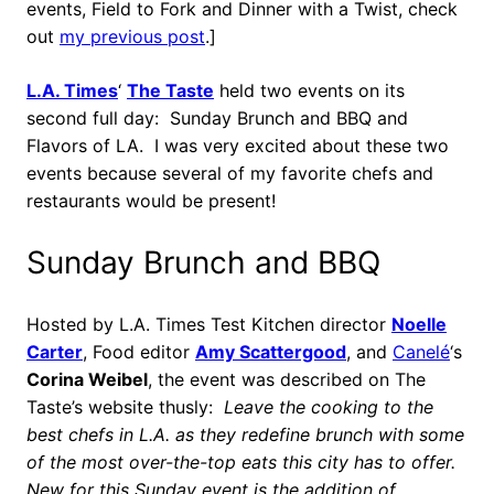
events, Field to Fork and Dinner with a Twist, check
out
my previous post
.]
L.A. Times
‘
The Taste
held two events on its
second full day: Sunday Brunch and BBQ and
Flavors of LA. I was very excited about these two
events because several of my favorite chefs and
restaurants would be present!
Sunday Brunch and BBQ
Hosted by L.A. Times Test Kitchen director
Noelle
Carter
, Food editor
Amy Scattergood
, and
Canelé
‘s
Corina Weibel
, the event was described on The
Taste’s website thusly:
Leave the cooking to the
best chefs in L.A. as they redefine brunch with some
of the most over-the-top eats this city has to offer.
New for this Sunday event is the addition of