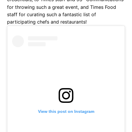
for throwing such a great event, and Times Food
staff for curating such a fantastic list of
participating chefs and restaurants!
View this post on Instagram