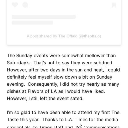
A post shared by The Offalo (@theoffalo)
The Sunday events were somewhat mellower than
Saturday’s. That’s not to say they were subdued.
However, after two days in the sun and heat, I could
definitely feel myself slow down a bit on Sunday
evening. Consequently, I did not try nearly as many
dishes at Flavors of LA as I would have liked.
However, I still left the event sated.
I’m so glad to have been able to attend my first The
Taste this year. Thanks to L.A. Times for the media
2
credentials, to Times staff and JS
Communications