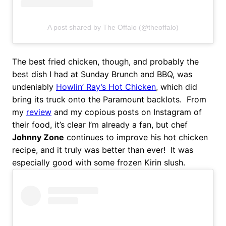
A post shared by The Offalo (@theoffalo)
The best fried chicken, though, and probably the
best dish I had at Sunday Brunch and BBQ, was
undeniably
Howlin’ Ray’s Hot Chicken
, which did
bring its truck onto the Paramount backlots. From
my
review
and my copious posts on Instagram of
their food, it’s clear I’m already a fan, but chef
Johnny Zone
continues to improve his hot chicken
recipe, and it truly was better than ever! It was
especially good with some frozen Kirin slush.