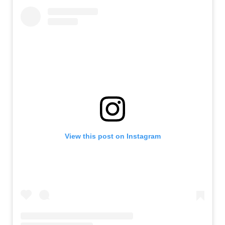
View this post on Instagram