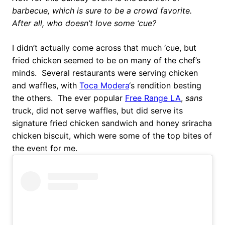
barbecue, which is sure to be a crowd favorite.
After all, who doesn’t love some ‘cue?
I didn’t actually come across that much ‘cue, but
fried chicken seemed to be on many of the chef’s
minds. Several restaurants were serving chicken
and waffles, with
Toca Modera
‘s rendition besting
the others. The ever popular
Free Range LA
,
sans
truck, did not serve waffles, but did serve its
signature fried chicken sandwich and honey sriracha
chicken biscuit, which were some of the top bites of
the event for me.