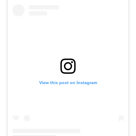
View this post on Instagram