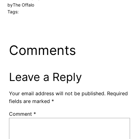
by
The Offalo
Tags:
Comments
Leave a Reply
Your email address will not be published.
Required
fields are marked
*
Comment
*