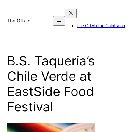
Skip
to
content
The Offalo
The Offalo
The Coloffalon
B.S. Taqueria’s
Chile Verde at
EastSide Food
Festival