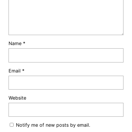
Name
*
Email
*
Website
Notify me of new posts by email.