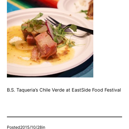
B.S. Taqueria’s Chile Verde at EastSide Food Festival
Posted
2015/10/28
in