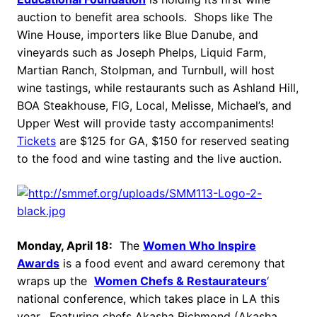
auction to benefit area schools. Shops like The
Wine House, importers like Blue Danube, and
vineyards such as Joseph Phelps, Liquid Farm,
Martian Ranch, Stolpman, and Turnbull, will host
wine tastings, while restaurants such as Ashland Hill,
BOA Steakhouse, FIG, Local, Melisse, Michael’s, and
Upper West will provide tasty accompaniments!
Tickets
are $125 for GA, $150 for reserved seating
to the food and wine tasting and the live auction.
Monday, April 18:
The
Women Who Inspire
Awards
is a food event and award ceremony that
wraps up the
Women Chefs & Restaurateurs
‘
national conference, which takes place in LA this
year. Featuring chefs Akasha Richmond (Akasha,