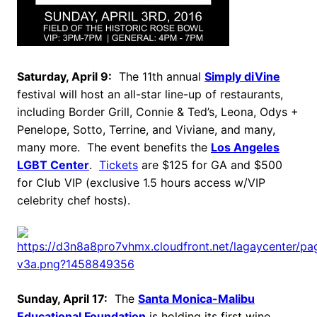
Saturday, April 9:
The 11th annual
Simply diVine
festival will host an all-star line-up of restaurants,
including Border Grill, Connie & Ted’s, Leona, Odys +
Penelope, Sotto, Terrine, and Viviane, and many,
many more. The event benefits the
Los Angeles
LGBT Center
.
Tickets
are $125 for GA and $500
for Club VIP (exclusive 1.5 hours access w/VIP
celebrity chef hosts).
Sunday, April 17:
The
Santa Monica-Malibu
Educational Foundation
is holding its first wine