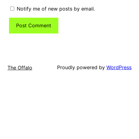
Notify me of new posts by email.
Proudly powered by
WordPress
The Offalo