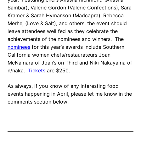
Sambar), Valerie Gordon (Valerie Confections), Sara
Kramer & Sarah Hymanson (Madcapra), Rebecca
Merhej (Love & Salt), and others, the event should
leave attendees well fed as they celebrate the
achievements of the nominees and winners. The
nominees
for this year’s awards include Southern
California women chefs/restaurateurs Joan
McNamara of Joan’s on Third and Niki Nakayama of
n/naka.
Tickets
are $250.
As always, if you know of any interesting food
events happening in April, please let me know in the
comments section below!