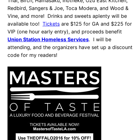
Thai, Birch, Hamasaku, Inotheke, Ozu East Kitchen,
Redbird, Sangers & Joe, Toca Modera, and Wood &
Vine, and more! Drinks and sweets aplenty will be
available too!
Tickets
are $125 for GA and $225 for
VIP (one hour early entry), and proceeds benefit
Union Station Homeless Services
. I will be
attending, and the organizers have set up a discount
code for my readers!