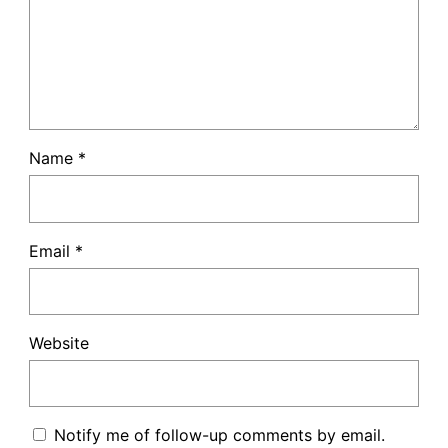
Name
*
Email
*
Website
Notify me of follow-up comments by email.