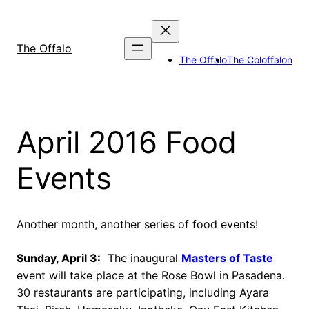
Skip
to
content
The Offalo
The Offalo
The Coloffalon
April 2016 Food
Events
Another month, another series of food events!
Sunday, April 3:
The inaugural
Masters of Taste
event will take place at the Rose Bowl in Pasadena.
30 restaurants are participating, including Ayara