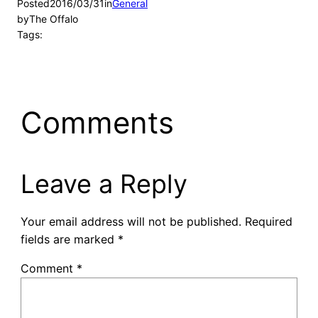
Posted
2016/03/31
in
General
by
The Offalo
Tags:
Comments
Leave a Reply
Your email address will not be published.
Required
fields are marked
*
Comment
*