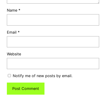
Name
*
Email
*
Website
Notify me of new posts by email.