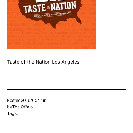
Taste of the Nation Los Angeles
Posted
2016/05/11
in
by
The Offalo
Tags: