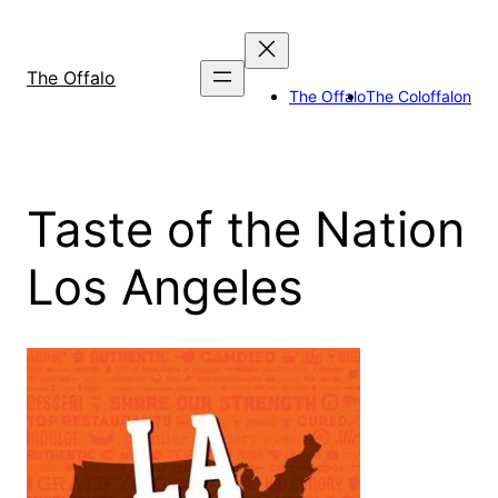
Skip
to
content
The Offalo
The Offalo
The Coloffalon
Taste of the Nation
Los Angeles