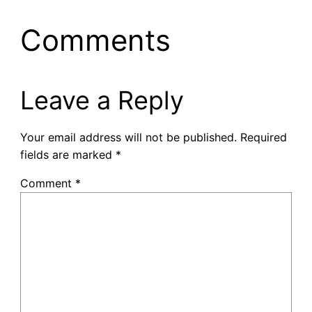
Comments
Leave a Reply
Your email address will not be published.
Required
fields are marked
*
Comment
*