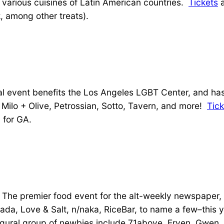
e various cuisines of Latin American countries.
Tickets
a
, among other treats).
 event benefits the Los Angeles LGBT Center, and has
, Milo + Olive, Petrossian, Sotto, Tavern, and more!
Tick
 for GA.
The premier food event for the alt-weekly newspaper, in
tlada, Love & Salt, n/naka, RiceBar, to name a few–this
ugural group of newbies include 71above, Erven, Gwen,