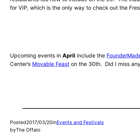
for VIP, which is the only way to check out the Fr
Upcoming events in
April
include the
FounderMade
Center’s
Movable Feast
on the 30th. Did I miss any 
Posted
2017/03/20
in
Events and Festivals
by
The Offalo