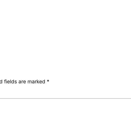
d fields are marked
*