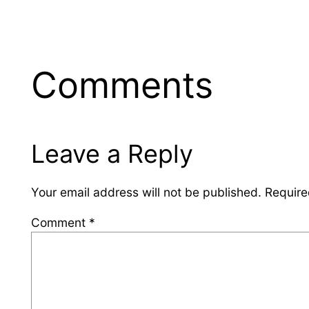
Comments
Leave a Reply
Your email address will not be published.
Require
Comment
*