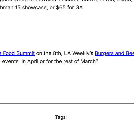
eshman 15 showcase, or $65 for GA.
 Food Summit
on the 8th, LA Weekly’s
Burgers and Be
events in April or for the rest of March?
Tags: