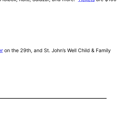
er
on the 29th, and St. John’s Well Child & Family