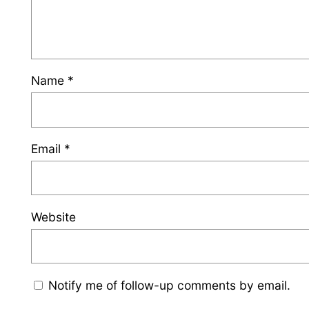
Name
*
Email
*
Website
Notify me of follow-up comments by email.