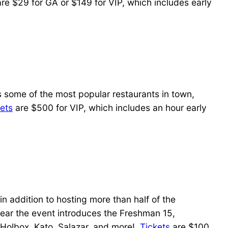
re $29 for GA or $149 for VIP, which includes early
 some of the most popular restaurants in town,
ets
are $500 for VIP, which includes an hour early
 addition to hosting more than half of the
 year the event introduces the Freshman 15,
 Holbox, Kato, Salazar, and more!
Tickets
are $100