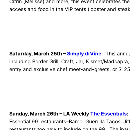
Citrin (Melisse) and more, this event celebrates th
access and food in the VIP tents (lobster and steak
Saturday, March 25th –
Simply diVine
:
This annual
including Border Grill, Craft, Jar, Kismet/Madcapra
entry and exclusive chef meet-and-greets, or $125
Sunday, March 26th – LA Weekly
The Essentials
:
Essential 99 restaurants–Baroo, Guerrilla Tacos, Ji
restaurants too new to include on the 99. The ina