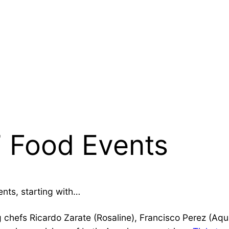
 Food Events
ents, starting with…
 chefs Ricardo Zarate (Rosaline), Francisco Perez (Aqu