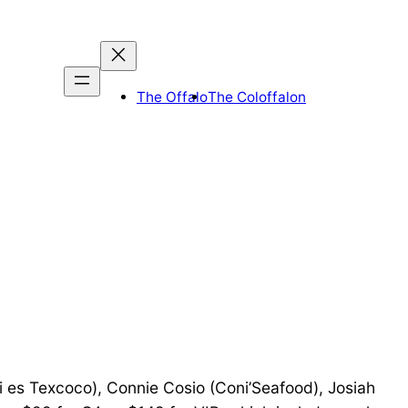
The Offalo
The Coloffalon
i es Texcoco), Connie Cosio (Coni’Seafood), Josiah