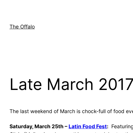
Skip
to
content
The Offalo
Late March 2017
The last weekend of March is chock-full of food ev
Saturday, March 25th –
Latin Food Fest
:
Featuring