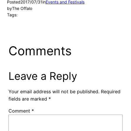
Posted
2017/07/31
in
Events and Festivals
by
The Offalo
Tags:
Comments
Leave a Reply
Your email address will not be published.
Required
fields are marked
*
Comment
*