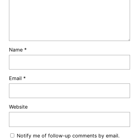
Name
*
Email
*
Website
Notify me of follow-up comments by email.