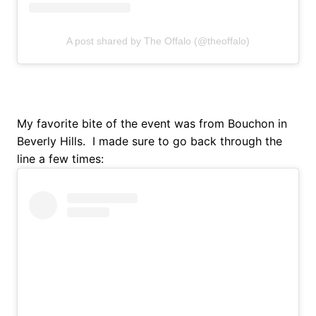
A post shared by The Offalo (@theoffalo)
My favorite bite of the event was from Bouchon in
Beverly Hills. I made sure to go back through the
line a few times: