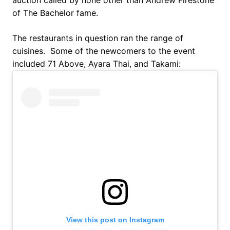
auction called by none other than Andrew Firestone
of The Bachelor fame.
The restaurants in question ran the range of
cuisines. Some of the newcomers to the event
included 71 Above, Ayara Thai, and Takami:
View this post on Instagram