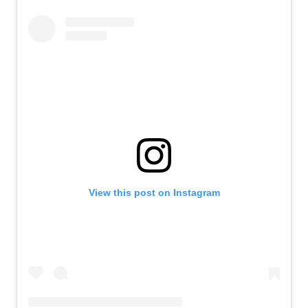
View this post on Instagram