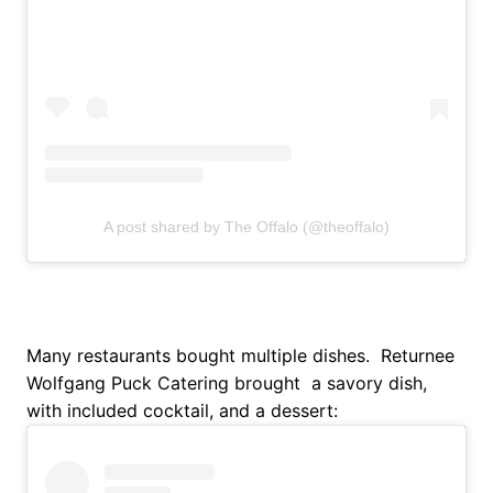
A post shared by The Offalo (@theoffalo)
Many restaurants bought multiple dishes. Returnee
Wolfgang Puck Catering brought a savory dish,
with included cocktail, and a dessert: