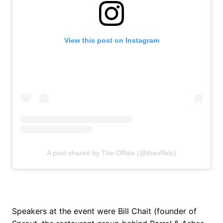
View this post on Instagram
A post shared by The Offalo (@theoffalo)
Speakers at the event were Bill Chait (founder of