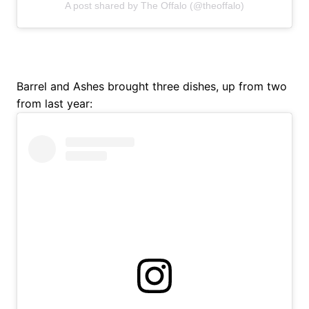
A post shared by The Offalo (@theoffalo)
Barrel and Ashes brought three dishes, up from two
from last year: