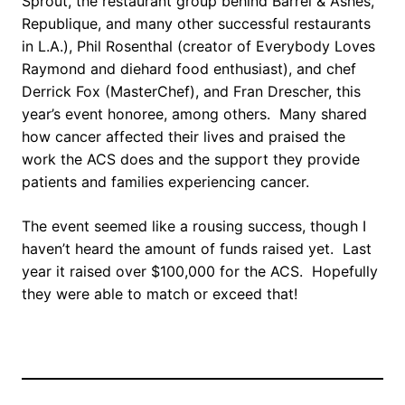
Sprout, the restaurant group behind Barrel & Ashes,
Republique, and many other successful restaurants
in L.A.), Phil Rosenthal (creator of Everybody Loves
Raymond and diehard food enthusiast), and chef
Derrick Fox (MasterChef), and Fran Drescher, this
year’s event honoree, among others. Many shared
how cancer affected their lives and praised the
work the ACS does and the support they provide
patients and families experiencing cancer.
The event seemed like a rousing success, though I
haven’t heard the amount of funds raised yet. Last
year it raised over $100,000 for the ACS. Hopefully
they were able to match or exceed that!