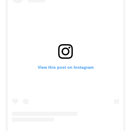
View this post on Instagram