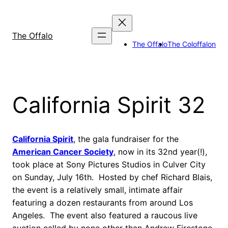
Skip
to
content
The Offalo
The Offalo
The Coloffalon
California Spirit 32
California Spirit
, the gala fundraiser for the
American Cancer Society
, now in its 32nd year(!),
took place at Sony Pictures Studios in Culver City
on Sunday, July 16th. Hosted by chef Richard Blais,
the event is a relatively small, intimate affair
featuring a dozen restaurants from around Los
Angeles. The event also featured a raucous live