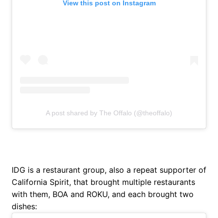
View this post on Instagram
A post shared by The Offalo (@theoffalo)
IDG is a restaurant group, also a repeat supporter of
California Spirit, that brought multiple restaurants
with them, BOA and ROKU, and each brought two
dishes: