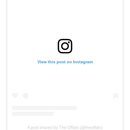
View this post on Instagram
A post shared by The Offalo (@theoffalo)