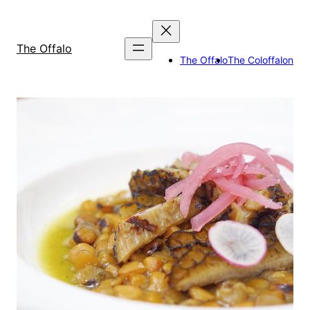
Skip
to
content
The Offalo
The Offalo
The Coloffalon