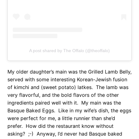
A post shared by The Offalo (@theoffalo)
My older daughter’s main was the Grilled Lamb Belly,
served with some interesting Korean-Jewish fusion
of kimchi and (sweet potato) latkes. The lamb was
very flavorful, and the bold flavors of the other
ingredients paired well with it. My main was the
Basque Baked Eggs. Like in my wife’s dish, the eggs
were perfect for me, a little runnier than she’d
prefer. How did the restaurant know without
asking? ;-) Anyway, I’d never had Basque baked