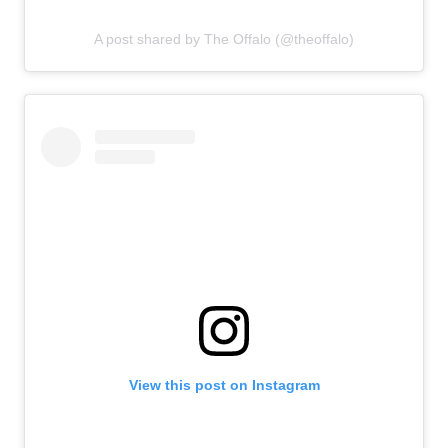
A post shared by The Offalo (@theoffalo)
View this post on Instagram