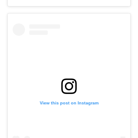
View this post on Instagram