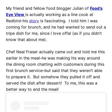
My friend and fellow food blogger Julian of
Food’s
Eye View
is actually working as a line cook at
Redbird–his
story
is fascinating. I told him I was
coming for brunch, and he had wanted to send out a
tripe dish for me, since I love offal (as if you didn’t
know that about me).
Chef Neal Fraser actually came out and told me this
earlier in the meal–he was making his way around
the dining room chatting with customers during this
first brunch service–but said that they weren’t able
to prepare it. But somehow they pulled it off and
served the dish after dessert! To me, this was a
better way to end the meal!