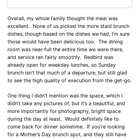
Overall, my whole family thought the meal was
excellent. None of us picked the more staid brunch
dishes, though based on the dishes we had, I’m sure
those would have been delicious too. The dining
room was near-full the entire time we were there,
and service ran fairly smoothly. Redbird was
already open for weekday lunches, so Sunday
brunch isn’t that much of a departure, but still glad
to see the high quality of execution from the get-go.
One thing I didn’t mention was the space, which I
didn’t take any pictures of, but it’s a beautiful, and
more importantly for photography, bright space
during the day at least. Would definitely like to
come back for dinner sometime. If you’re looking
for a Mother’s Day brunch spot, and they still have