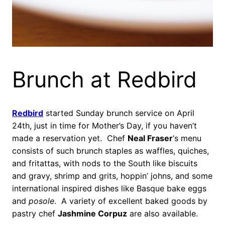
Brunch at Redbird
Redbird
started Sunday brunch service on April
24th, just in time for Mother’s Day, if you haven’t
made a reservation yet. Chef
Neal Fraser
‘s menu
consists of such brunch staples as waffles, quiches,
and fritattas, with nods to the South like biscuits
and gravy, shrimp and grits, hoppin’ johns, and some
international inspired dishes like Basque bake eggs
and
posole
. A variety of excellent baked goods by
pastry chef
Jashmine Corpuz
are also available.