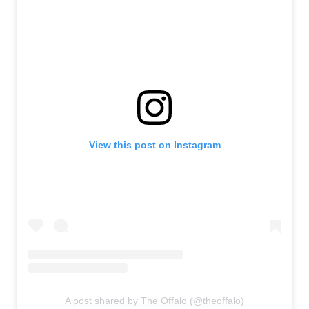
View this post on Instagram
A post shared by The Offalo (@theoffalo)