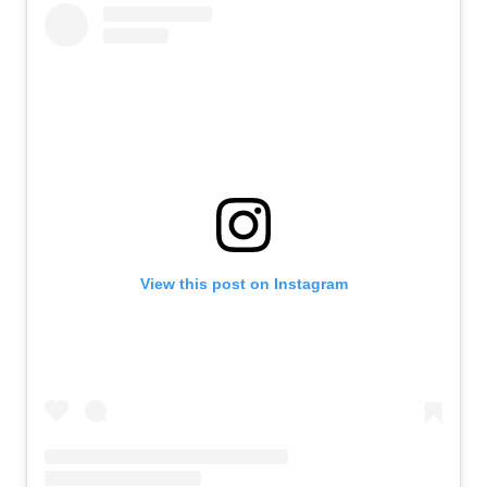
View this post on Instagram