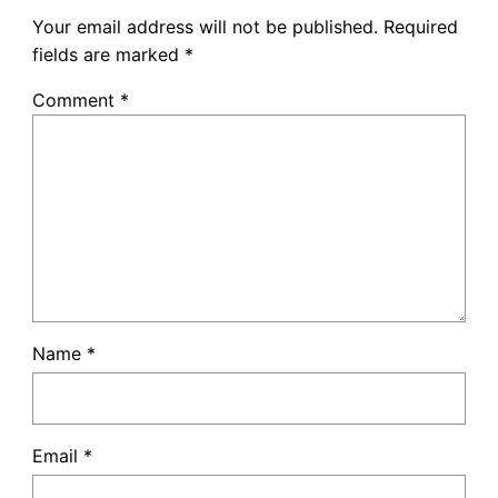
Your email address will not be published.
Required
fields are marked
*
Comment
*
Name
*
Email
*