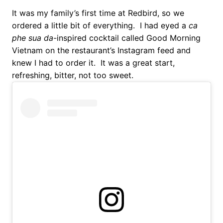
It was my family’s first time at Redbird, so we
ordered a little bit of everything. I had eyed a
ca
phe sua da
-inspired cocktail called Good Morning
Vietnam on the restaurant’s Instagram feed and
knew I had to order it. It was a great start,
refreshing, bitter, not too sweet.