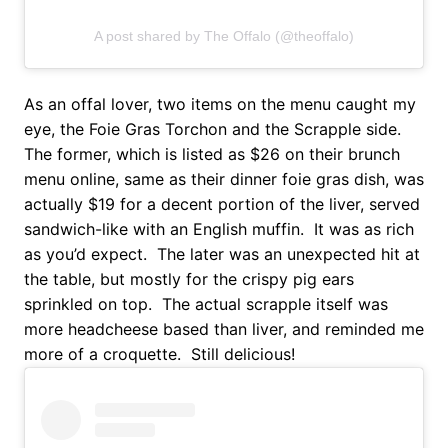
A post shared by The Offalo (@theoffalo)
As an offal lover, two items on the menu caught my
eye, the Foie Gras Torchon and the Scrapple side.
The former, which is listed as $26 on their brunch
menu online, same as their dinner foie gras dish, was
actually $19 for a decent portion of the liver, served
sandwich-like with an English muffin. It was as rich
as you’d expect. The later was an unexpected hit at
the table, but mostly for the crispy pig ears
sprinkled on top. The actual scrapple itself was
more headcheese based than liver, and reminded me
more of a croquette. Still delicious!