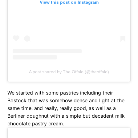
View this post on Instagram
A post shared by The Offalo (@theoffalo)
We started with some pastries including their
Bostock that was somehow dense and light at the
same time, and really, really good, as well as a
Berliner doughnut with a simple but decadent milk
chocolate pastry cream.