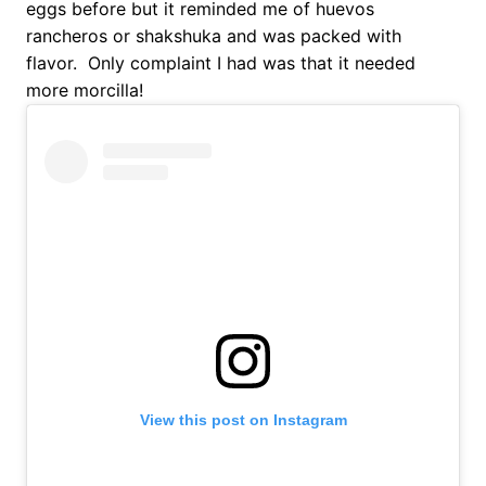
eggs before but it reminded me of huevos
rancheros or shakshuka and was packed with
flavor. Only complaint I had was that it needed
more morcilla!
View this post on Instagram