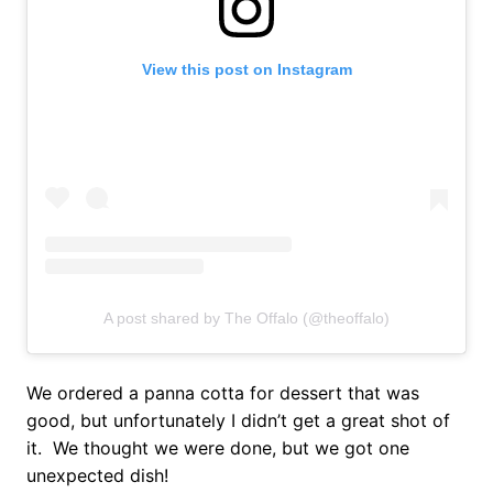
View this post on Instagram
A post shared by The Offalo (@theoffalo)
We ordered a panna cotta for dessert that was
good, but unfortunately I didn’t get a great shot of
it. We thought we were done, but we got one
unexpected dish!