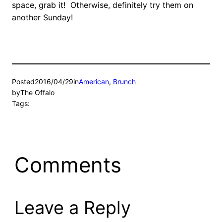
space, grab it! Otherwise, definitely try them on
another Sunday!
Posted
2016/04/29
in
American
, 
Brunch
by
The Offalo
Tags:
Comments
Leave a Reply