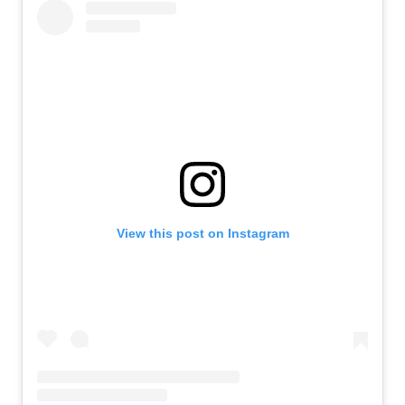
View this post on Instagram