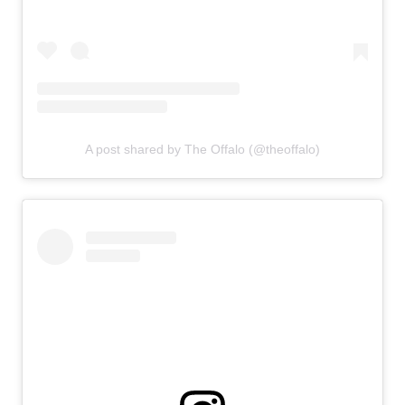
A post shared by The Offalo (@theoffalo)