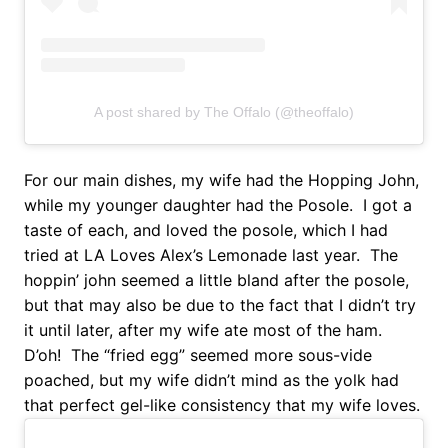
A post shared by The Offalo (@theoffalo)
For our main dishes, my wife had the Hopping John,
while my younger daughter had the Posole. I got a
taste of each, and loved the posole, which I had
tried at LA Loves Alex’s Lemonade last year. The
hoppin’ john seemed a little bland after the posole,
but that may also be due to the fact that I didn’t try
it until later, after my wife ate most of the ham.
D’oh! The “fried egg” seemed more sous-vide
poached, but my wife didn’t mind as the yolk had
that perfect gel-like consistency that my wife loves.