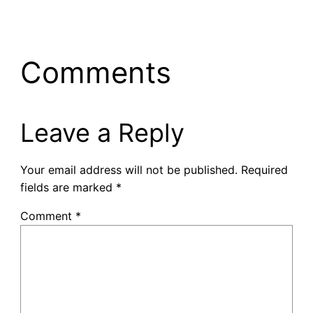
Comments
Leave a Reply
Your email address will not be published.
Required
fields are marked
*
Comment
*