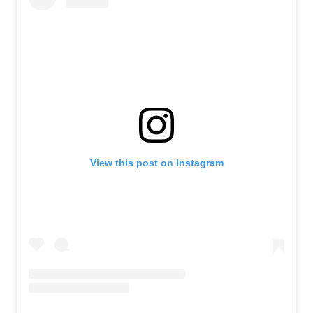
View this post on Instagram