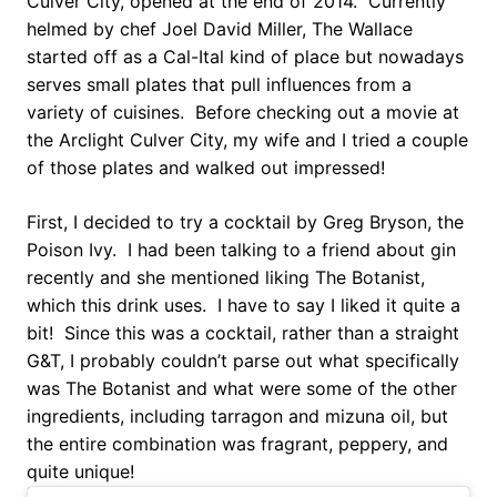
Culver City, opened at the end of 2014. Currently
helmed by chef Joel David Miller, The Wallace
started off as a Cal-Ital kind of place but nowadays
serves small plates that pull influences from a
variety of cuisines. Before checking out a movie at
the Arclight Culver City, my wife and I tried a couple
of those plates and walked out impressed!
First, I decided to try a cocktail by Greg Bryson, the
Poison Ivy. I had been talking to a friend about gin
recently and she mentioned liking The Botanist,
which this drink uses. I have to say I liked it quite a
bit! Since this was a cocktail, rather than a straight
G&T, I probably couldn’t parse out what specifically
was The Botanist and what were some of the other
ingredients, including tarragon and mizuna oil, but
the entire combination was fragrant, peppery, and
quite unique!