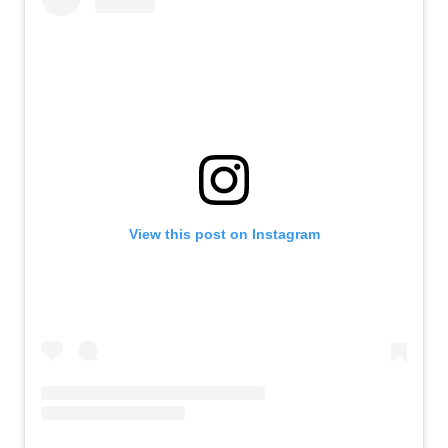
View this post on Instagram