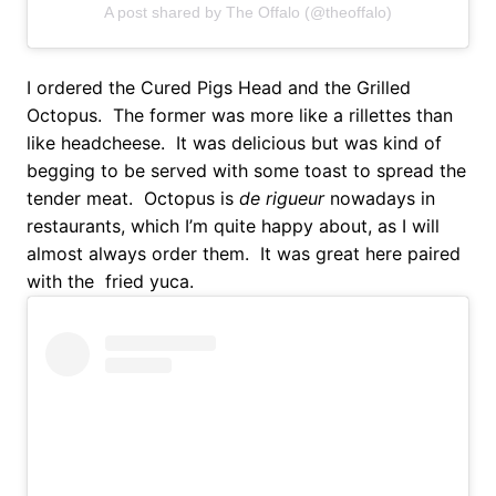
A post shared by The Offalo (@theoffalo)
I ordered the Cured Pigs Head and the Grilled
Octopus. The former was more like a rillettes than
like headcheese. It was delicious but was kind of
begging to be served with some toast to spread the
tender meat. Octopus is
de rigueur
nowadays in
restaurants, which I’m quite happy about, as I will
almost always order them. It was great here paired
with the fried yuca.