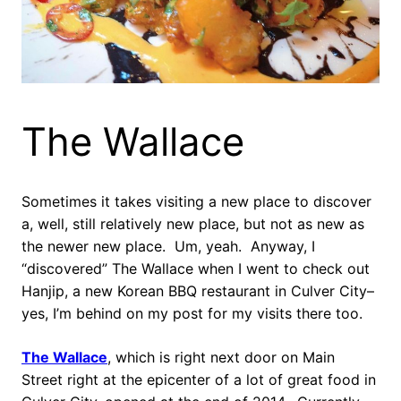
The Wallace
Sometimes it takes visiting a new place to discover
a, well, still relatively new place, but not as new as
the newer new place. Um, yeah. Anyway, I
“discovered” The Wallace when I went to check out
Hanjip, a new Korean BBQ restaurant in Culver City–
yes, I’m behind on my post for my visits there too.
The Wallace
, which is right next door on Main
Street right at the epicenter of a lot of great food in