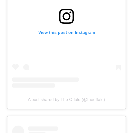
View this post on Instagram
A post shared by The Offalo (@theoffalo)