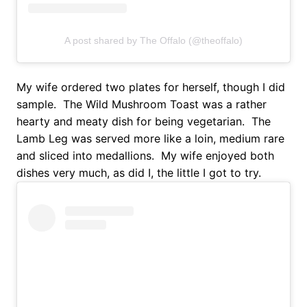
A post shared by The Offalo (@theoffalo)
My wife ordered two plates for herself, though I did
sample. The Wild Mushroom Toast was a rather
hearty and meaty dish for being vegetarian. The
Lamb Leg was served more like a loin, medium rare
and sliced into medallions. My wife enjoyed both
dishes very much, as did I, the little I got to try.