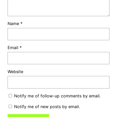
Name
*
Email
*
Website
Notify me of follow-up comments by email.
Notify me of new posts by email.