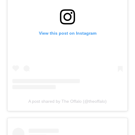
View this post on Instagram
A post shared by The Offalo (@theoffalo)