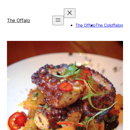
Skip
to
content
The Offalo
The Offalo
The Coloffalon