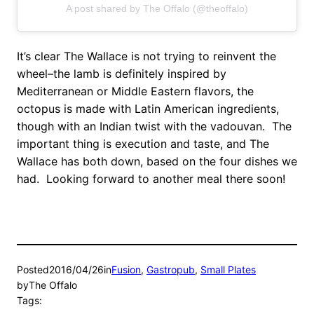
A post shared by The Offalo (@theoffalo)
It’s clear The Wallace is not trying to reinvent the
wheel–the lamb is definitely inspired by
Mediterranean or Middle Eastern flavors, the
octopus is made with Latin American ingredients,
though with an Indian twist with the vadouvan. The
important thing is execution and taste, and The
Wallace has both down, based on the four dishes we
had. Looking forward to another meal there soon!
Posted
2016/04/26
in
Fusion
, 
Gastropub
, 
Small Plates
by
The Offalo
Tags: