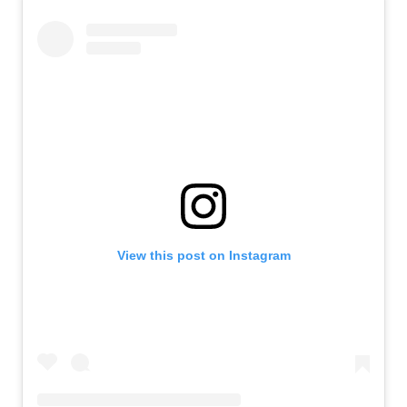
View this post on Instagram